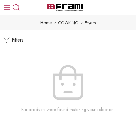
Home
COOKING
Fryers
Filters
No products were found matching your selection.