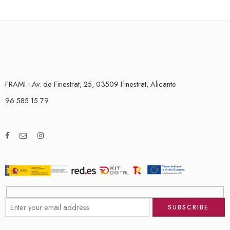
FRAMI - Av. de Finestrat, 25, 03509 Finestrat, Alicante
96 585 15 79